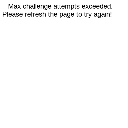
Max challenge attempts exceeded.
Please refresh the page to try again!