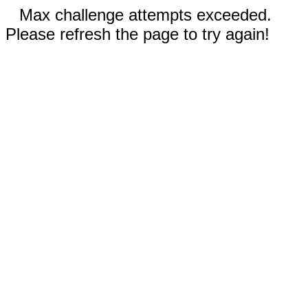
Max challenge attempts exceeded.
Please refresh the page to try again!