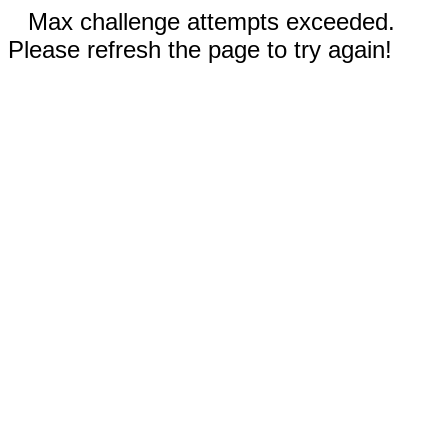
Max challenge attempts exceeded.
Please refresh the page to try again!