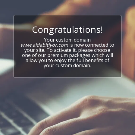
Congratulations!
Your custom domain
www.aldabitiyor.com
is now connected to
your site. To activate it, please choose
one of our premium packages which will
allow you to enjoy the full benefits of
your custom domain.