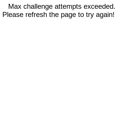
Max challenge attempts exceeded.
Please refresh the page to try again!