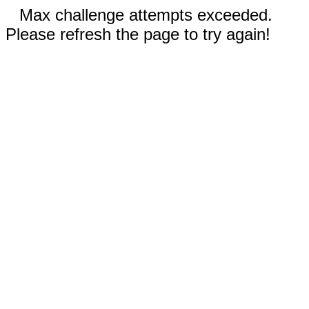
Max challenge attempts exceeded.
Please refresh the page to try again!