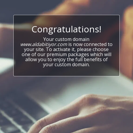
Congratulations!
Your custom domain
www.aldabitiyor.com
is now connected to
your site. To activate it, please choose
one of our premium packages which will
allow you to enjoy the full benefits of
your custom domain.