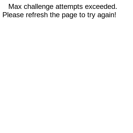
Max challenge attempts exceeded.
Please refresh the page to try again!