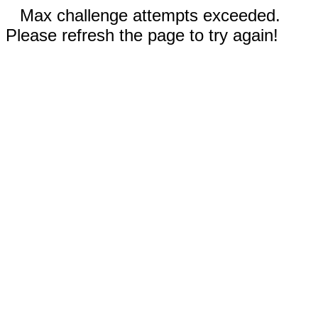
Max challenge attempts exceeded.
Please refresh the page to try again!