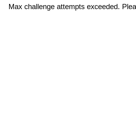
Max challenge attempts exceeded. Pleas