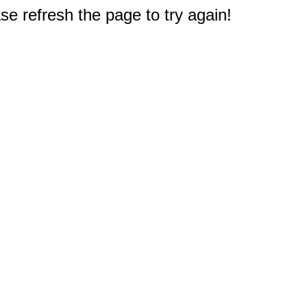
e refresh the page to try again!