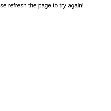
e refresh the page to try again!