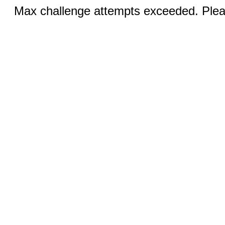
Max challenge attempts exceeded. Pleas