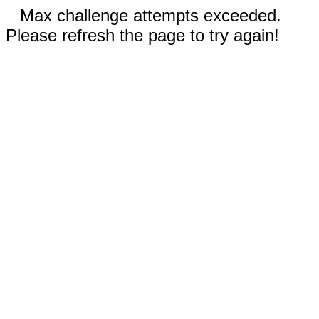
Max challenge attempts exceeded.
Please refresh the page to try again!