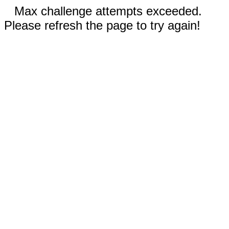
Max challenge attempts exceeded.
Please refresh the page to try again!