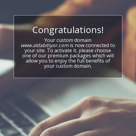
Congratulations!
Your custom domain
www.aldabitiyor.com
is now connected to
your site. To activate it, please choose
one of our premium packages which will
allow you to enjoy the full benefits of
your custom domain.