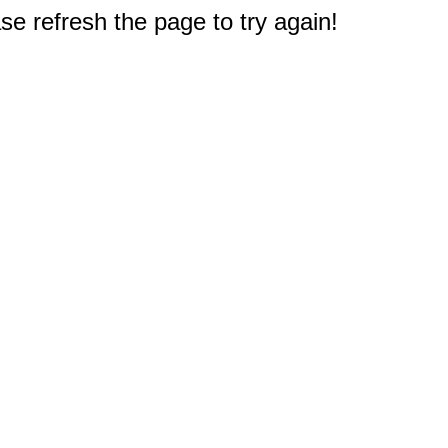
e refresh the page to try again!