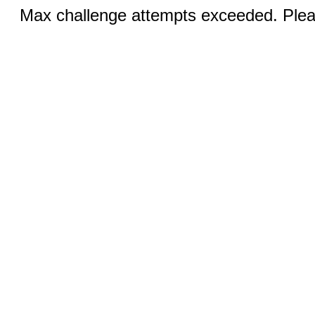
Max challenge attempts exceeded. Pleas