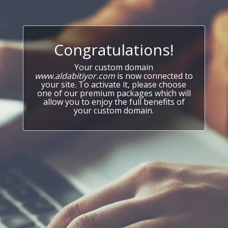
Congratulations!
Your custom domain
www.aldabitiyor.com
is now connected to
your site. To activate it, please choose
one of our premium packages which will
allow you to enjoy the full benefits of
your custom domain.