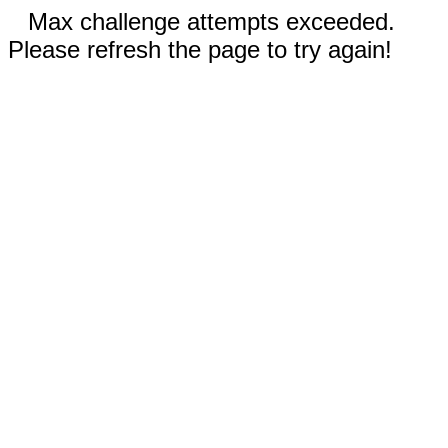
Max challenge attempts exceeded.
Please refresh the page to try again!