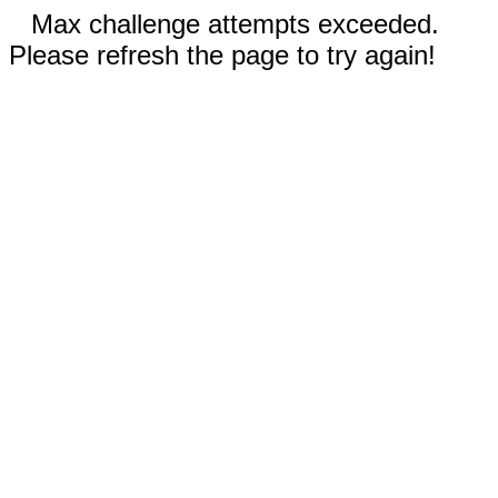
Max challenge attempts exceeded.
Please refresh the page to try again!