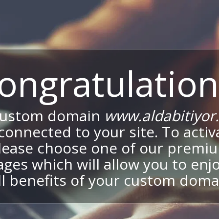
ongratulation
custom domain
www.aldabitiyor
onnected to your site. To activa
lease choose one of our premi
ges which will allow you to enj
ll benefits of your custom doma