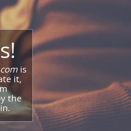
s!
.com
is
te it,
um
oy the
in.