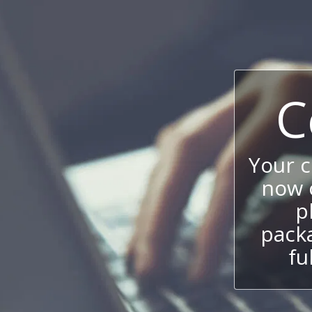
C
Your 
now c
p
packa
fu