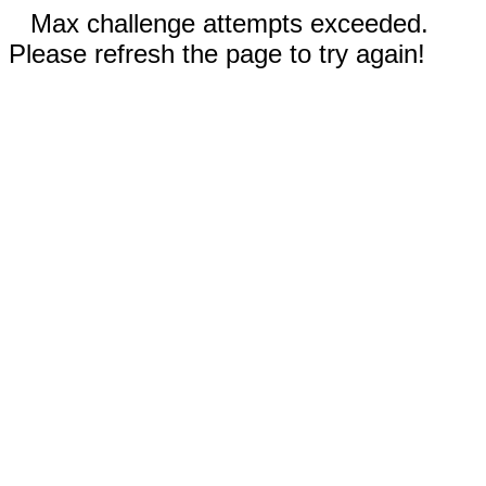
Max challenge attempts exceeded.
Please refresh the page to try again!