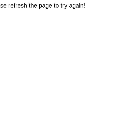
e refresh the page to try again!