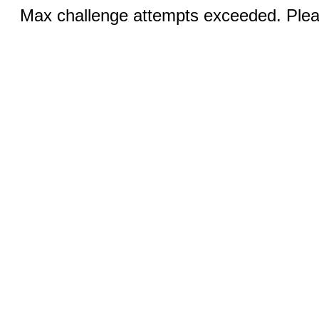
Max challenge attempts exceeded. Pleas