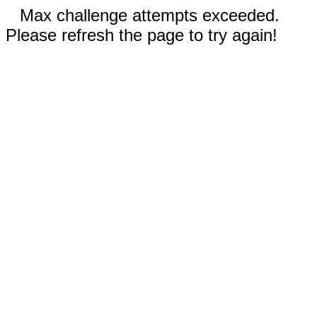
Max challenge attempts exceeded.
Please refresh the page to try again!