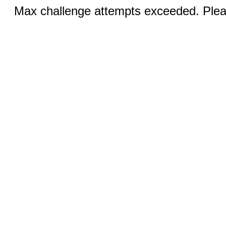
Max challenge attempts exceeded. Pleas