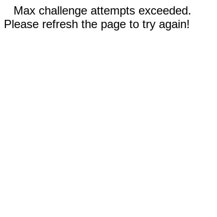
Max challenge attempts exceeded.
Please refresh the page to try again!