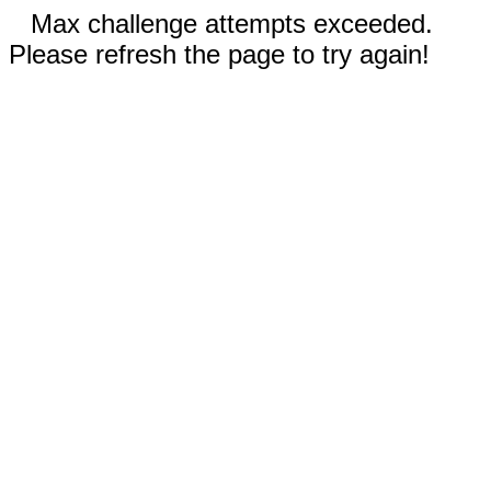
Max challenge attempts exceeded.
Please refresh the page to try again!