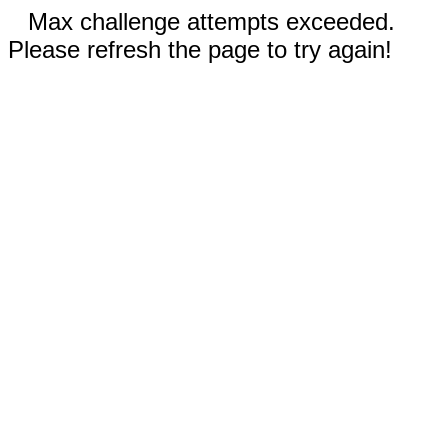
Max challenge attempts exceeded.
Please refresh the page to try again!