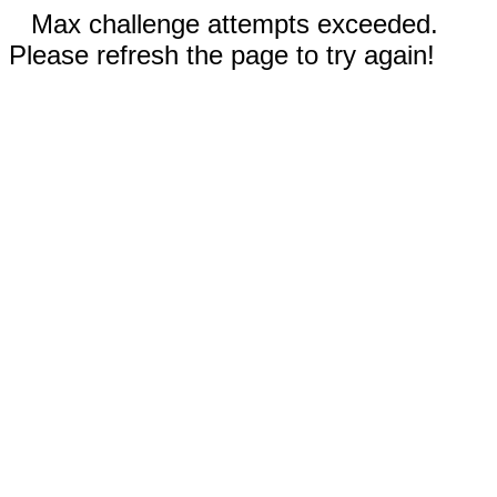
Max challenge attempts exceeded.
Please refresh the page to try again!