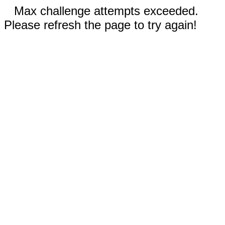
Max challenge attempts exceeded.
Please refresh the page to try again!