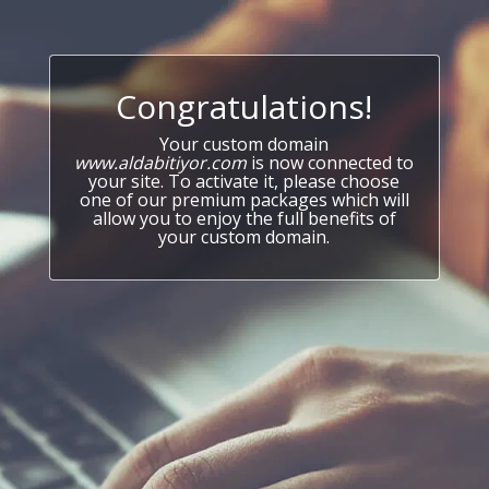
Congratulations!
Your custom domain
www.aldabitiyor.com
is now connected to
your site. To activate it, please choose
one of our premium packages which will
allow you to enjoy the full benefits of
your custom domain.