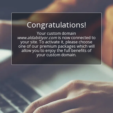
Congratulations!
Your custom domain
www.aldabitiyor.com
is now connected to
your site. To activate it, please choose
one of our premium packages which will
allow you to enjoy the full benefits of
your custom domain.