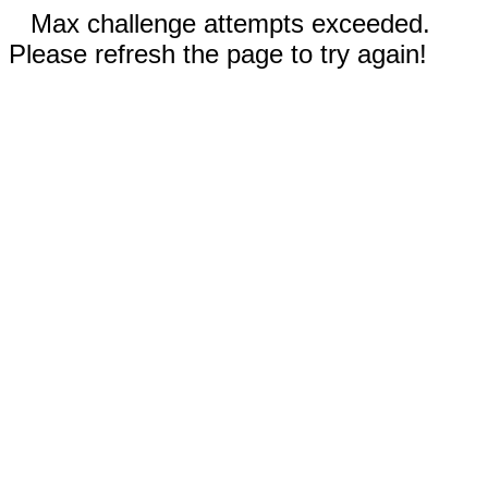
Max challenge attempts exceeded.
Please refresh the page to try again!