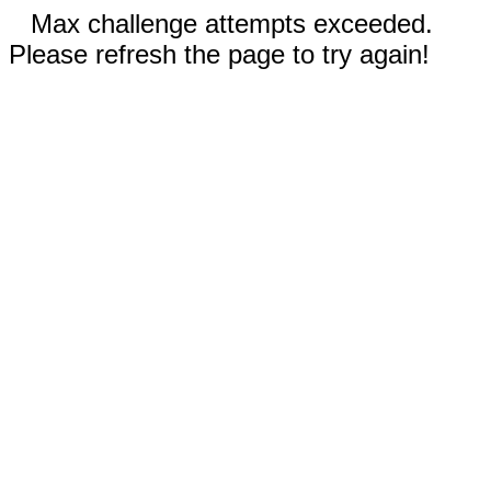
Max challenge attempts exceeded.
Please refresh the page to try again!