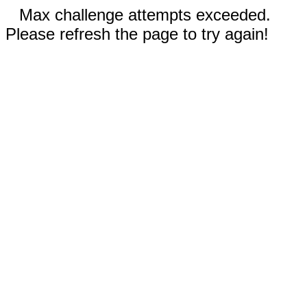
Max challenge attempts exceeded.
Please refresh the page to try again!