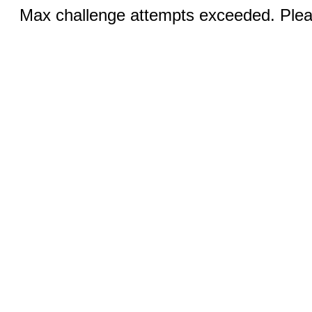
Max challenge attempts exceeded. Pleas