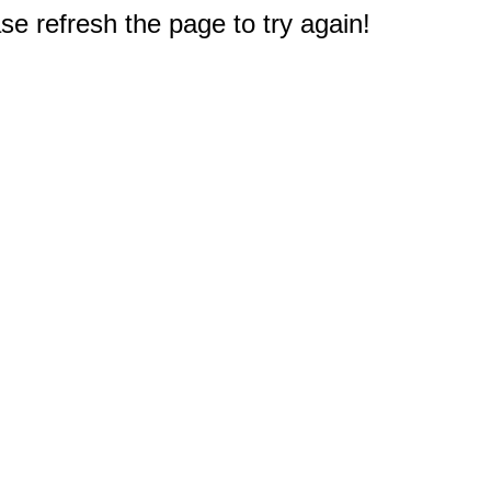
e refresh the page to try again!