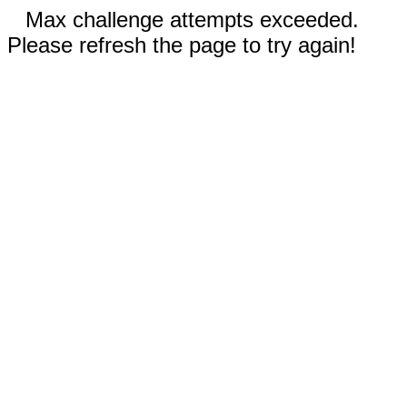
Max challenge attempts exceeded.
Please refresh the page to try again!