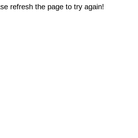
e refresh the page to try again!