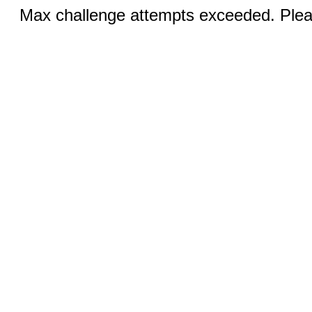
Max challenge attempts exceeded. Pleas