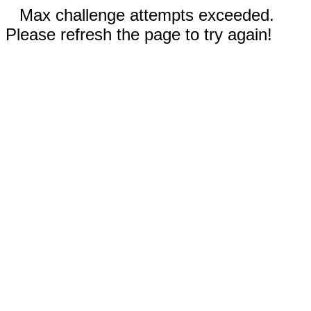
Max challenge attempts exceeded.
Please refresh the page to try again!