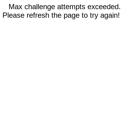
Max challenge attempts exceeded.
Please refresh the page to try again!