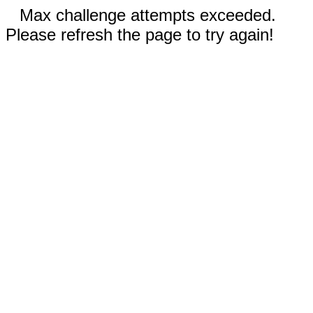
Max challenge attempts exceeded.
Please refresh the page to try again!