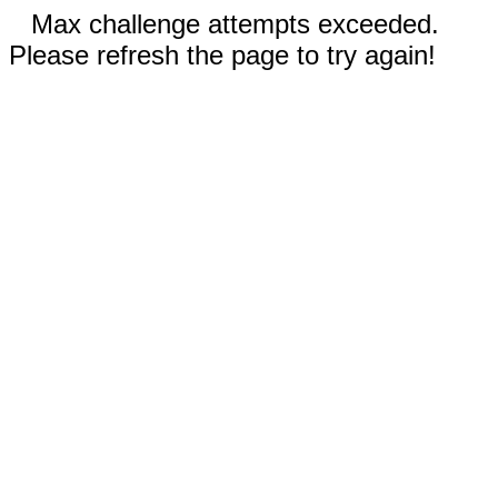
Max challenge attempts exceeded.
Please refresh the page to try again!