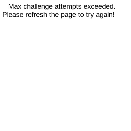
Max challenge attempts exceeded.
Please refresh the page to try again!