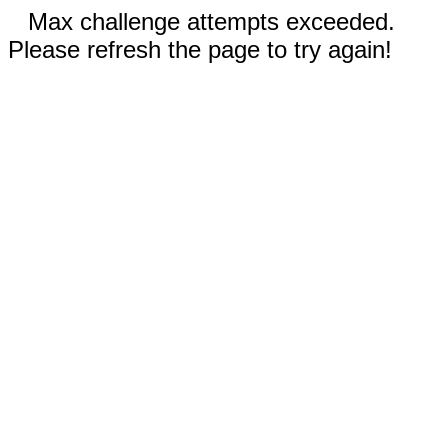
Max challenge attempts exceeded.
Please refresh the page to try again!