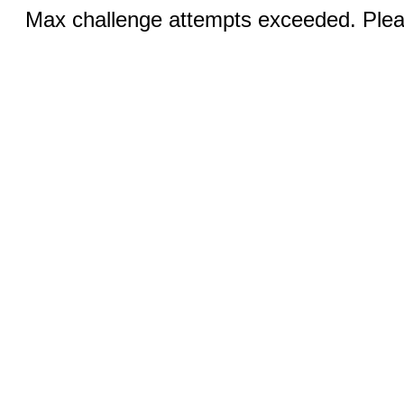
Max challenge attempts exceeded. Pleas