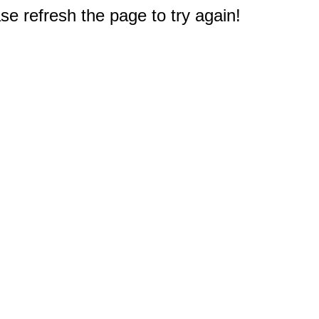
e refresh the page to try again!