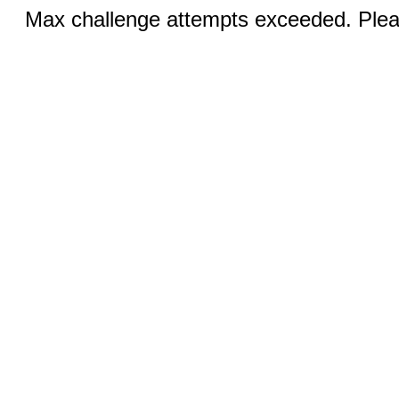
Max challenge attempts exceeded. Pleas