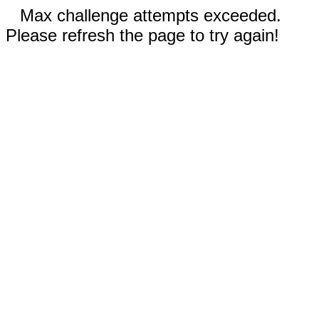
Max challenge attempts exceeded.
Please refresh the page to try again!