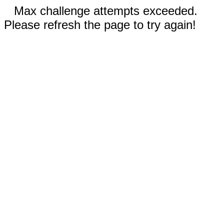
Max challenge attempts exceeded.
Please refresh the page to try again!