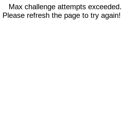
Max challenge attempts exceeded.
Please refresh the page to try again!