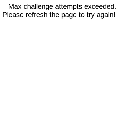
Max challenge attempts exceeded.
Please refresh the page to try again!