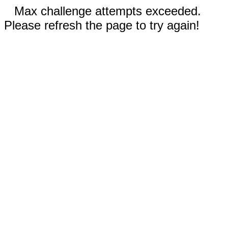
Max challenge attempts exceeded.
Please refresh the page to try again!