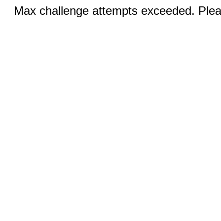
Max challenge attempts exceeded. Pleas