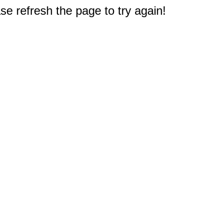
e refresh the page to try again!